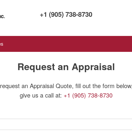
+1 (905) 738-8730
es
Request an Appraisal
request an Appraisal Quote, fill out the form below
give us a call at:
+1 (905) 738-8730