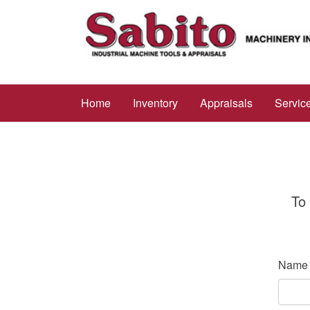
Home
Inventory
Appraisals
Servic
To 
Name