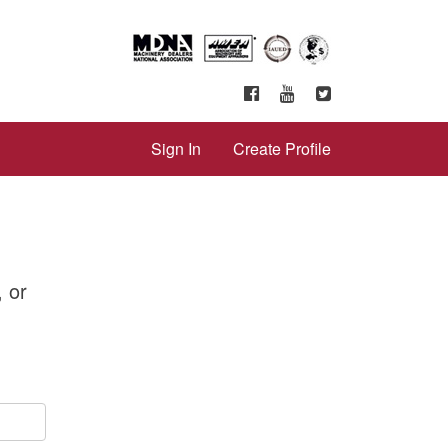
Sign In
Create Profile
, or