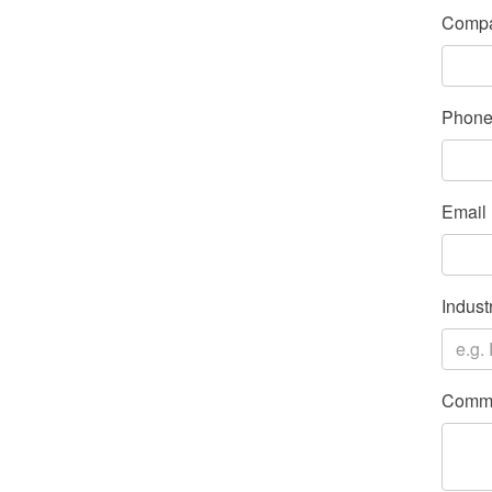
Compa
Phon
Email
Indust
Comme