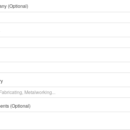
ny (Optional)
e
ry
nts (Optional)