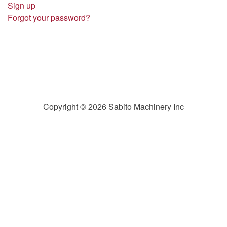
Sign up
Forgot your password?
Copyright © 2026 Sabito Machinery Inc