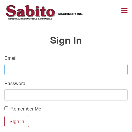
Sign In
Email
Password
Remember Me