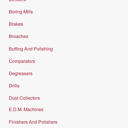
Boring Mills
Brakes
Broaches
Buffing And Polishing
Comparators
Degreasers
Drills
Dust Collectors
E.D.M. Machines
Finishers And Polishers