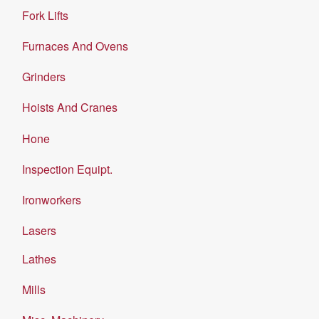
Fork Lifts
Furnaces And Ovens
Grinders
Hoists And Cranes
Hone
Inspection Equipt.
Ironworkers
Lasers
Lathes
Mills