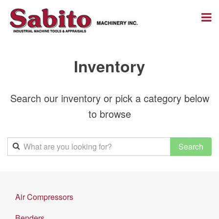
Inventory
Search our inventory or pick a category below
to browse
Air Compressors
Benders