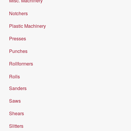
Misc. Machinery
Notchers
Plastic Machinery
Presses
Punches
Rollformers
Rolls
Sanders
Saws
Shears
Slitters