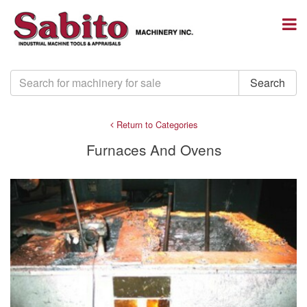
Return to Categories
Furnaces And Ovens