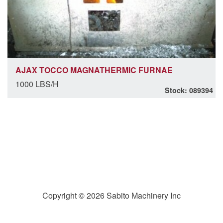
AJAX TOCCO MAGNATHERMIC FURNAE
1000 LBS/H
Stock: 089394
Copyright © 2026 Sabito Machinery Inc