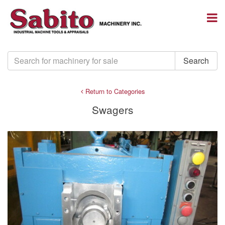
Return to Categories
Swagers