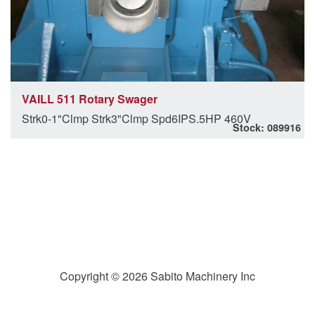
VAILL 511 Rotary Swager
Strk0-1"Clmp Strk3"Clmp Spd6IPS.5HP 460V
Stock: 089916
Copyright © 2026 Sabito Machinery Inc