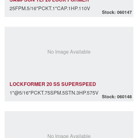
25FPM.5/16"PCKT.1"CAP.1HP.110V
Stock: 060147
No Image Available
LOCKFORMER 20 SS SUPERSPEED
1"@5/16"PCKT.75SPM.5STN.3HP.575V
Stock: 060148
No Image Available