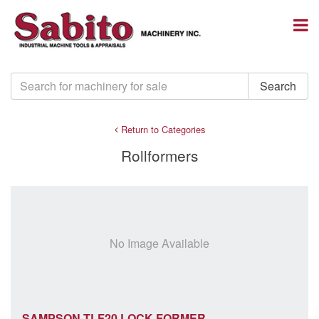
Return to Categories
Rollformers
No Image Available
SAMPSON TLF20 LOCK FORMER