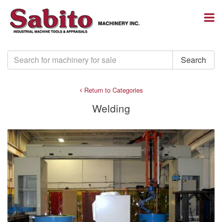
Return to Categories
Welding