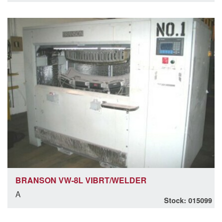
BRANSON VW-8L VIBRT/WELDER
A
Stock: 015099