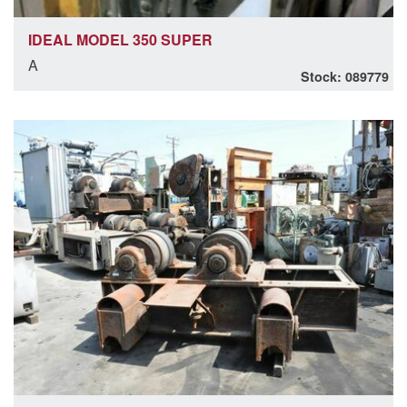
IDEAL MODEL 350 SUPER
A
Stock: 089779