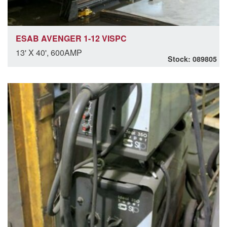
ESAB AVENGER 1-12 VISPC
13' X 40', 600AMP
Stock: 089805