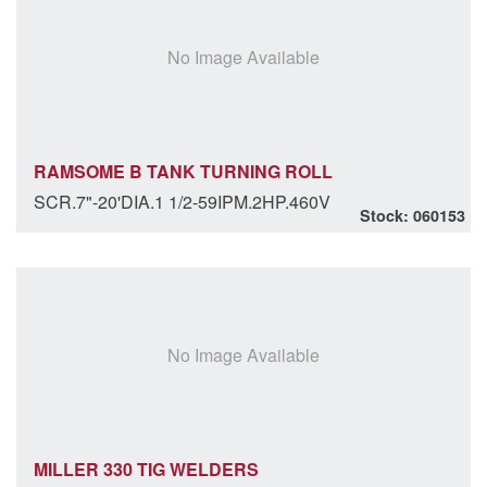
No Image Available
RAMSOME B TANK TURNING ROLL
SCR.7"-20'DIA.1 1/2-59IPM.2HP.460V
Stock: 060153
No Image Available
MILLER 330 TIG WELDERS