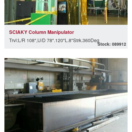
SCIAKY Column Manipulator
Trvl:L/R 108",U/D 78".120"L.8"Strk.360Deg
Stock: 089912