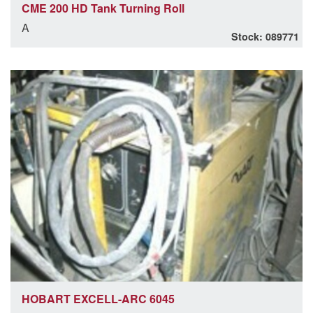
CME 200 HD Tank Turning Roll
A
Stock: 089771
HOBART EXCELL-ARC 6045