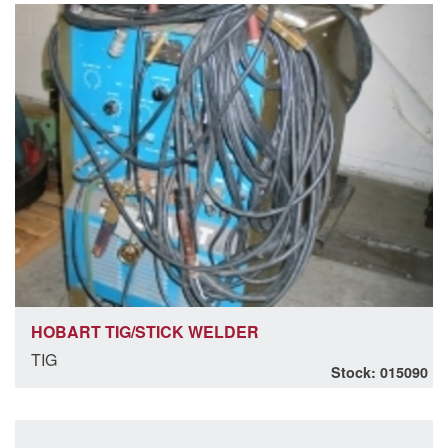
HOBART TIG/STICK WELDER
TIG
Stock: 015090