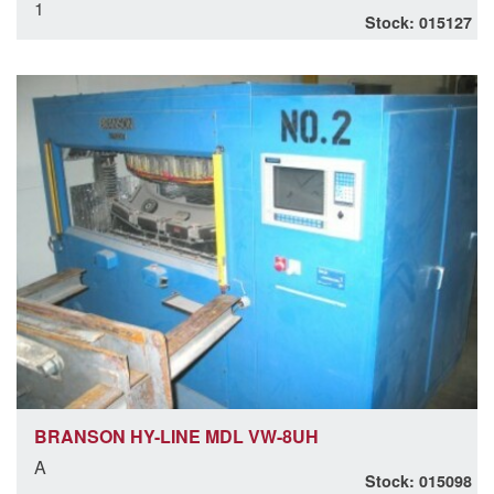
1
Stock: 015127
BRANSON HY-LINE MDL VW-8UH
A
Stock: 015098