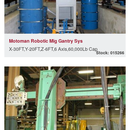
Motoman Robotic Mig Gantry Sys
X-30FT,Y-20FT,Z-6FT,6 Axis,60,000Lb Cap
Stock: 015266