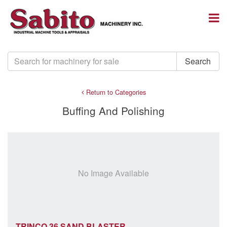
Return to Categories
Buffing And Polishing
No Image Available
TRINCO 36 SAND BLASTER