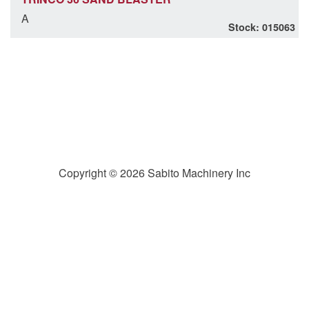
A
Stock: 015063
Copyright © 2026 Sabito Machinery Inc