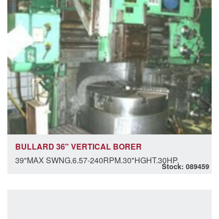
BULLARD 36" VERTICAL BORER
39"MAX SWNG.6.57-240RPM.30"HGHT.30HP.
Stock: 089459