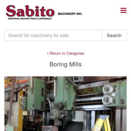
Return to Categories
Boring Mills