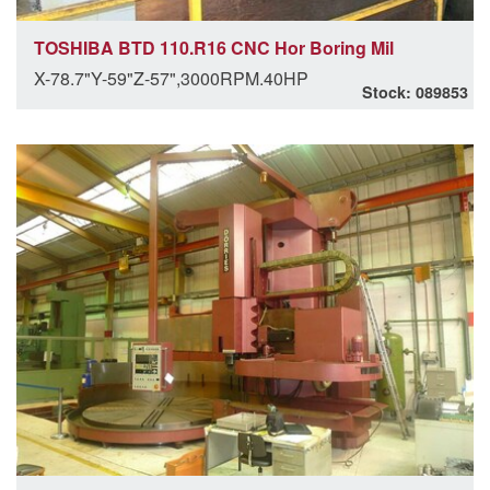
TOSHIBA BTD 110.R16 CNC Hor Boring Mil
X-78.7"Y-59"Z-57",3000RPM.40HP
Stock: 089853