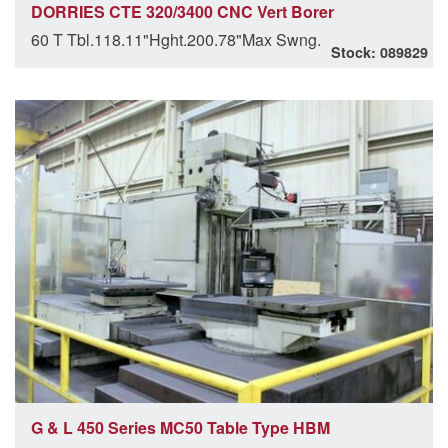
DORRIES CTE 320/3400 CNC Vert Borer
60 T Tbl.118.11"Hght.200.78"Max Swng.
Stock: 089829
G & L 450 Series MC50 Table Type HBM