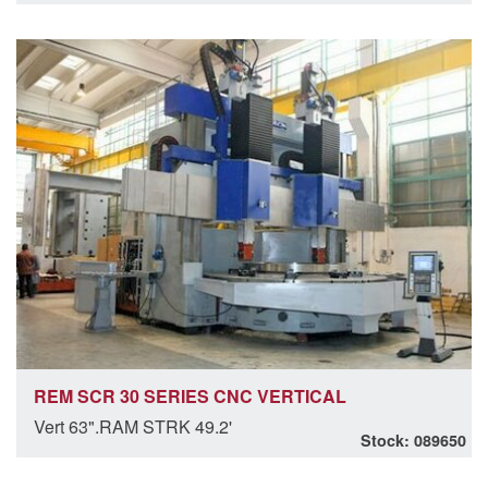
REM SCR 30 SERIES CNC VERTICAL
Vert 63".RAM STRK 49.2'
Stock: 089650