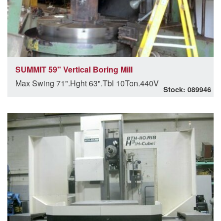
SUMMIT 59" Vertical Boring Mill
Max Swing 71".Hght 63".Tbl 10Ton.440V
Stock: 089946