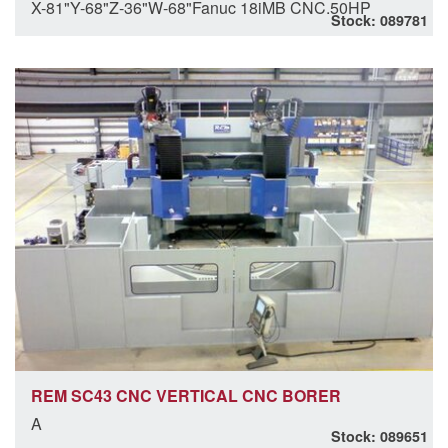
X-81"Y-68"Z-36"W-68"Fanuc 18iMB CNC.50HP
Stock: 089781
REM SC43 CNC VERTICAL CNC BORER
A
Stock: 089651