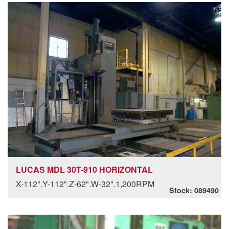
LUCAS MDL 30T-910 HORIZONTAL
X-112".Y-112".Z-62".W-32".1,200RPM
Stock: 089490