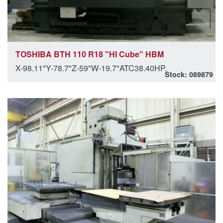
TOSHIBA BTH 110 R18 "HI Cube" HBM
X-98.11"Y-78.7"Z-59"W-19.7"ATC38.40HP.
Stock: 089879