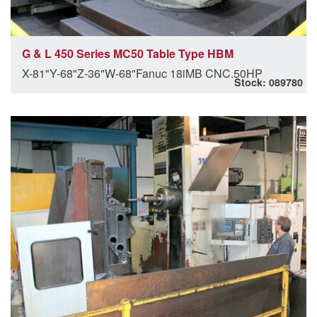
G & L 450 Series MC50 Table Type HBM
X-81"Y-68"Z-36"W-68"Fanuc 18iMB CNC.50HP
Stock: 089780