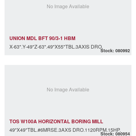
No Image Available
UNION MDL BFT 90/3-1 HBM
X-63".Y-49"Z-63".49"X55"TBL.3AXIS DRO.
Stock: 080992
No Image Available
TOS W100A HORIZONTAL BORING MILL
49"X49"TBL.#6MRSE.3AXS DRO.1120RPM.15HP.
Stock: 080954