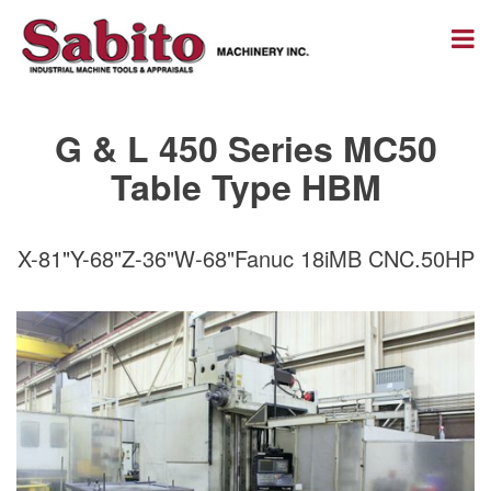
G & L 450 Series MC50
Table Type HBM
X-81"Y-68"Z-36"W-68"Fanuc 18iMB CNC.50HP