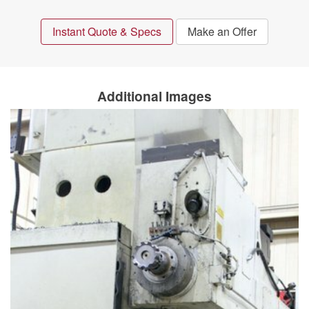
Instant Quote & Specs
Make an Offer
Additional Images