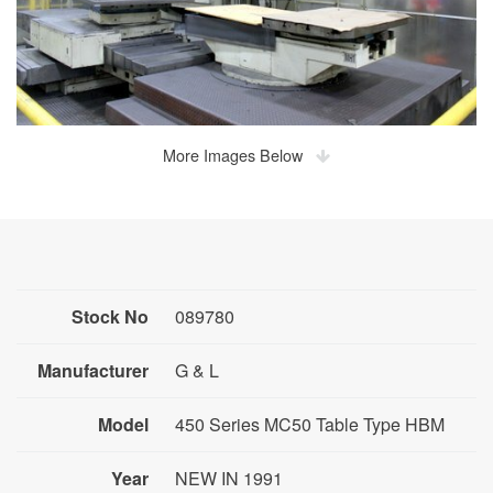
More Images Below
Stock No
089780
Manufacturer
G & L
Model
450 Series MC50 Table Type HBM
Year
NEW IN 1991