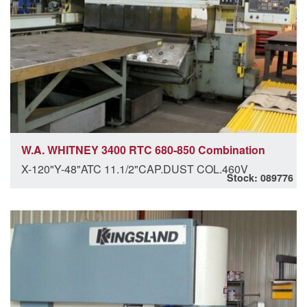
W.A. WHITNEY 3400 RTC 680-850 Combination
X-120"Y-48"ATC 11.1/2"CAP.DUST COL.460V
Stock: 089776