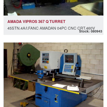
AMADA VIPROS 367 Q TURRET
45STN.4A/I.FANC AMADAN 04PC CNC CRT.460V
Stock: 080943