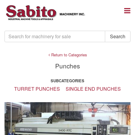
Return to Categories
Punches
SUBCATEGORIES
TURRET PUNCHES
SINGLE END PUNCHES