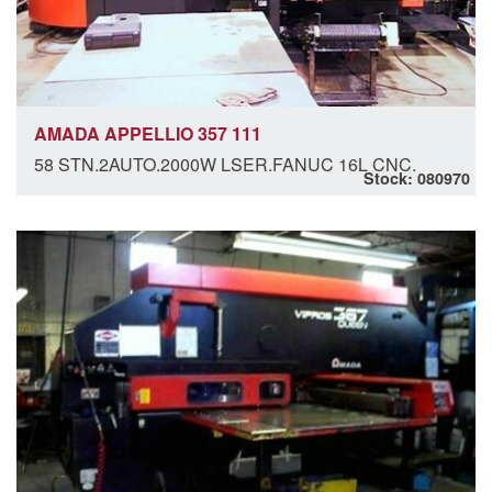
AMADA APPELLIO 357 111
58 STN.2AUTO.2000W LSER.FANUC 16L CNC.
Stock: 080970