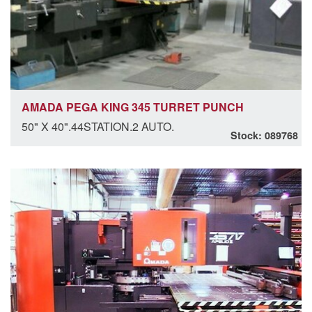
AMADA PEGA KING 345 TURRET PUNCH
50" X 40".44STATION.2 AUTO.
Stock: 089768