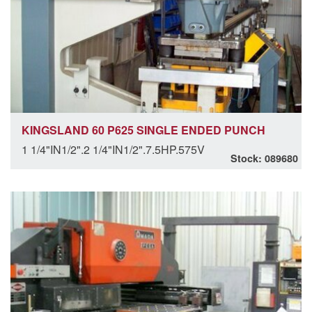
KINGSLAND 60 P625 SINGLE ENDED PUNCH
1 1/4"IN1/2".2 1/4"IN1/2".7.5HP.575V
Stock: 089680