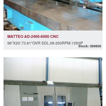
MATTEO AD-2460-6000 CNC
96"X20'.73.81"OVR SDL.08-250RPM.135HP
Stock: 089800