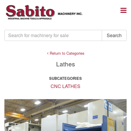
Return to Categories
Lathes
SUBCATEGORIES
CNC LATHES