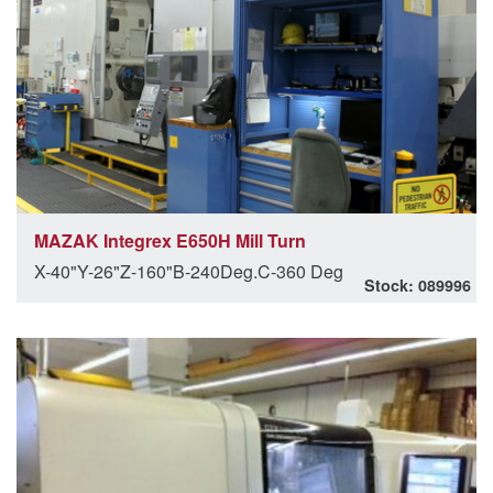
MAZAK Integrex E650H Mill Turn
X-40"Y-26"Z-160"B-240Deg.C-360 Deg
Stock: 089996