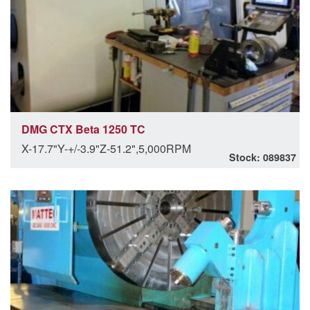
DMG CTX Beta 1250 TC
X-17.7"Y-+/-3.9"Z-51.2",5,000RPM
Stock: 089837