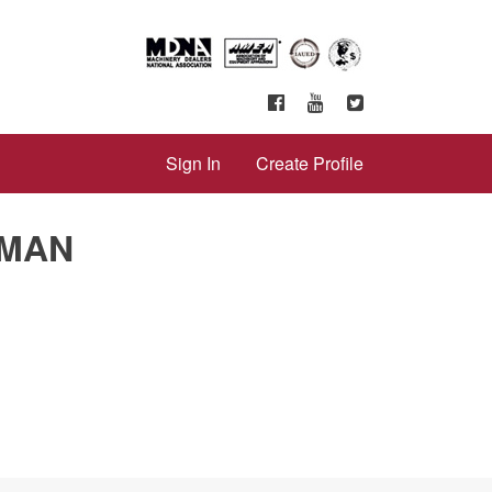
Sign In
Create Profile
 MAN