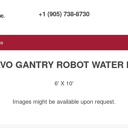
+1 (905) 738-8730
es
VO GANTRY ROBOT WATER
6' X 10'
Images might be available upon request.