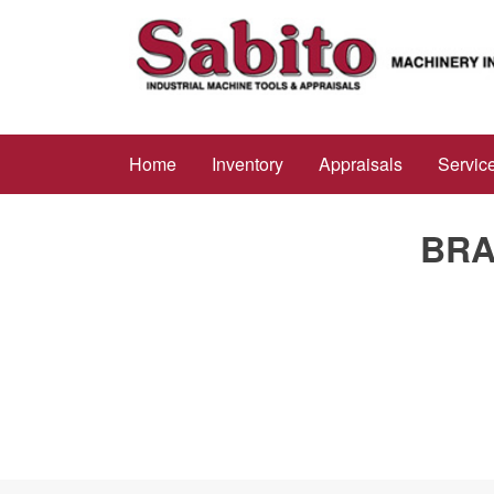
Home
Inventory
Appraisals
Servic
BRA