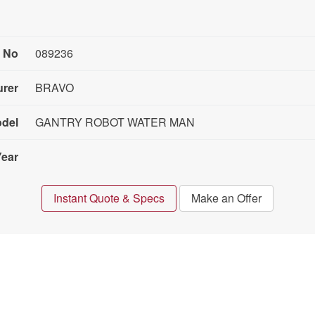
 No
089236
urer
BRAVO
del
GANTRY ROBOT WATER MAN
Year
Instant Quote & Specs
Make an Offer