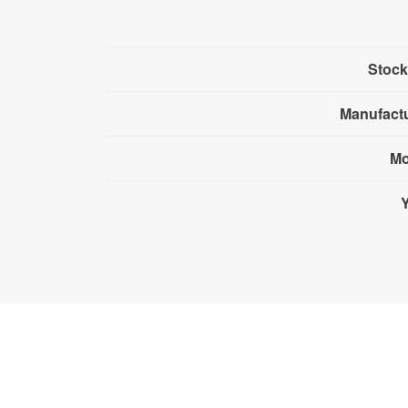
Stock
Manufact
Mo