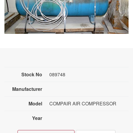
Stock No
089748
Manufacturer
Model
COMPAIR AIR COMPRESSOR
Year