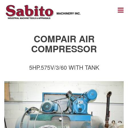
COMPAIR AIR
COMPRESSOR
5HP.575V/3/60 WITH TANK