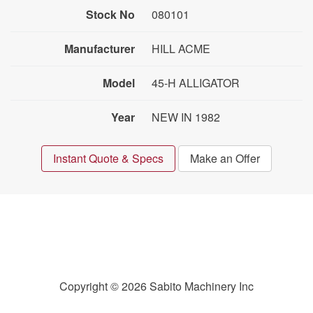
Stock No
080101
Manufacturer
HILL ACME
Model
45-H ALLIGATOR
Year
NEW IN 1982
Instant Quote & Specs
Make an Offer
Copyright © 2026 Sabito Machinery Inc