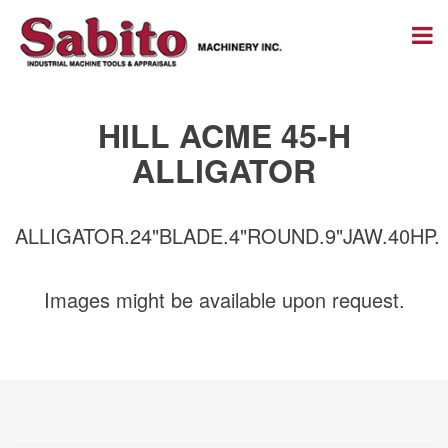
HILL ACME 45-H
ALLIGATOR
ALLIGATOR.24"BLADE.4"ROUND.9"JAW.40HP.
Images might be available upon request.