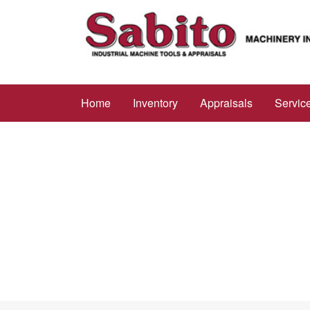
Home
Inventory
Appraisals
Servic