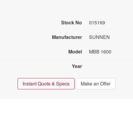
Stock No
015169
Manufacturer
SUNNEN
Model
MBB 1600
Year
Instant Quote & Specs
Make an Offer