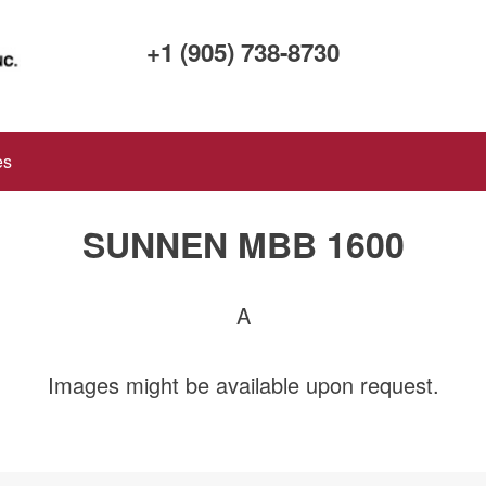
+1 (905) 738-8730
es
SUNNEN MBB 1600
A
Images might be available upon request.