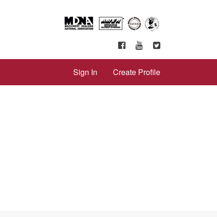
Sign In
Create Profile