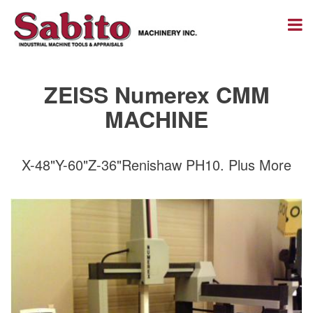
ZEISS Numerex CMM
MACHINE
X-48"Y-60"Z-36"Renishaw PH10. Plus More