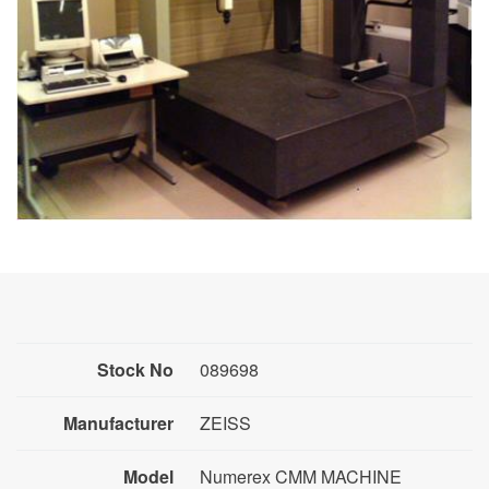
Stock No
089698
Manufacturer
ZEISS
Model
Numerex CMM MACHINE