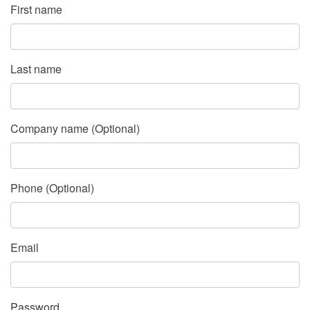
First name
Last name
Company name (Optional)
Phone (Optional)
Email
Password