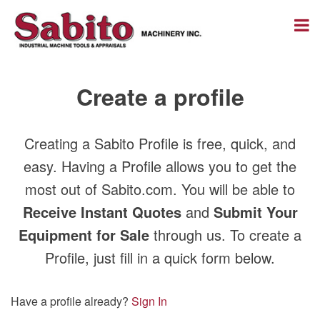
Create a profile
Creating a Sabito Profile is free, quick, and
easy. Having a Profile allows you to get the
most out of Sabito.com. You will be able to
Receive Instant Quotes
and
Submit Your
Equipment for Sale
through us. To create a
Profile, just fill in a quick form below.
Have a profile already?
Sign In