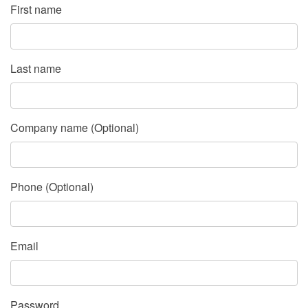
First name
Last name
Company name (Optional)
Phone (Optional)
Email
Password