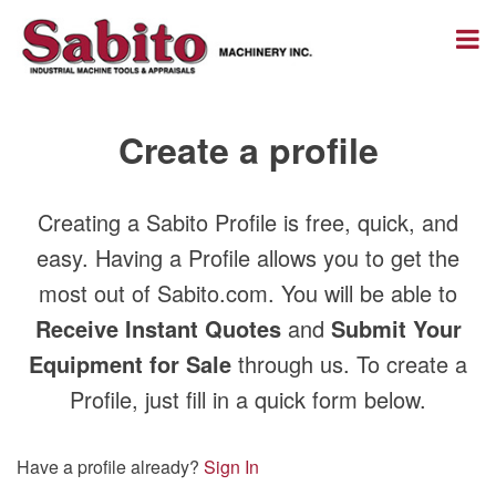
Create a profile
Creating a Sabito Profile is free, quick, and
easy. Having a Profile allows you to get the
most out of Sabito.com. You will be able to
Receive Instant Quotes
and
Submit Your
Equipment for Sale
through us. To create a
Profile, just fill in a quick form below.
Have a profile already?
Sign In